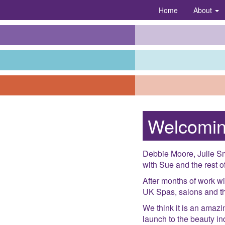
Home
About
Welcomin
Debbie Moore, Julie Sm
with Sue and the rest of
After months of work wi
UK Spas, salons and the
We think it is an amazi
launch to the beauty i