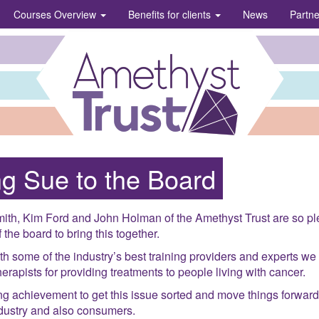
Courses Overview
Benefits for clients
News
Partn
g Sue to the Board
ith, Kim Ford and John Holman of the Amethyst Trust are so pl
 the board to bring this together.
th some of the industry’s best training providers and experts we
rapists for providing treatments to people living with cancer.
ng achievement to get this issue sorted and move things forward
ndustry and also consumers.