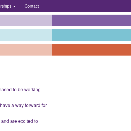
erships
Contact
eased to be working
 have a way forward for
 and are excited to