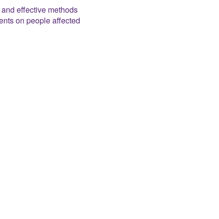
e and effective methods
ents on people affected