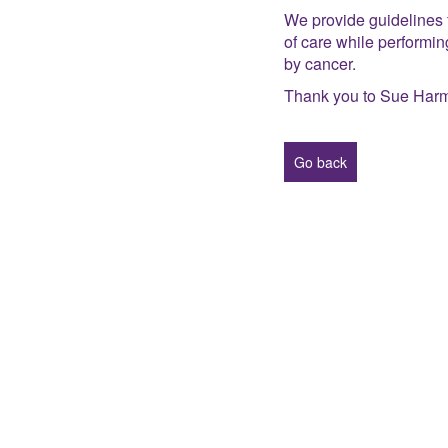
We provide guidelines f
of care while performi
by cancer.
Thank you to Sue Harm
Go back