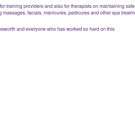
or training providers and also for therapists on maintaining saf
ng massages, facials, manicures, pedicures and other spa treatm
sworth and everyone who has worked so hard on this