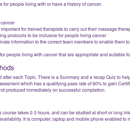
for people living with or have a history of cancer.
 cancer
important for trained therapists to carry out their massage thera
ng protocols to be inclusive for people living cancer
ate information to the correct team members to enable them to 
r people living with cancer that are appropriate and suitable fo
hods
d after each Topic. There is a Summary and a recap Quiz to help
essment which has a qualifying pass rate of 80% to gain Certifica
 and produced immediately on successful completion.
s course takes 2-3 hours, and can be studied at short or long i
vailability. It is computer, laptop and mobile phone enabled to m