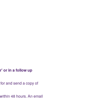
' or in a follow up
for and send a copy of
within 48 hours. An email