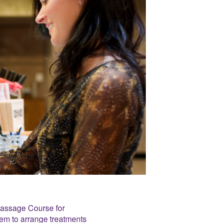
Massage Course for
hem to arrange treatments