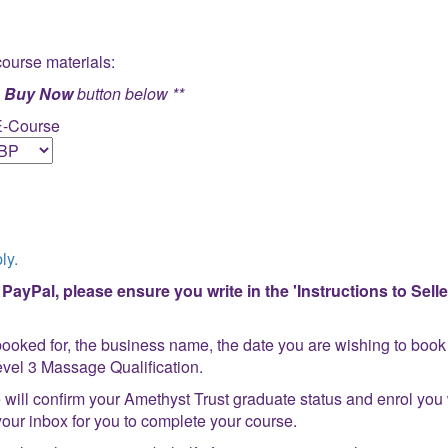
course materials:
e
Buy Now
button below **
E-Course
ly.
ayPal, please ensure you write in the 'Instructions to Seller
ooked for, the business name, the date you are wishing to book 
 Level 3 Massage Qualification.
will confirm your Amethyst Trust graduate status and enrol you 
o your inbox for you to complete your course.