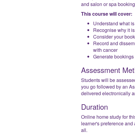
and salon or spa bookings 
This course will cover:
Understand what is
Recognise why it is 
Consider your booki
Record and dissemin
with cancer
Generate bookings fo
Assessment Met
Students will be assesse
you go followed by an Ass
delivered electronically
Duration
Online home study for thi
learner's preference and a
all.