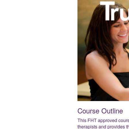
Course Outline
This FHT approved cours
therapists and provides t