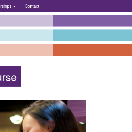
erships
Contact
urse