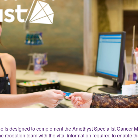
e is designed to complement the Amethyst Specialist Cancer 
he reception team with the vital information required to enable t