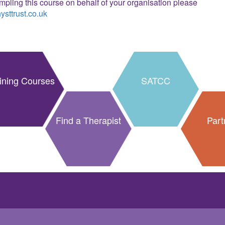
ampling this course on behalf of your organisation please
sttrust.co.uk
ining Courses
SATCC
Find a Therapist
Part