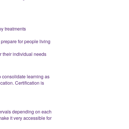
py treatments
prepare for people living
r their individual needs
 consolidate learning as
tion. Certification is
ntervals depending on each
ake it very accessible for