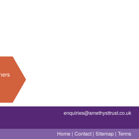
ners
enquiries@amethysttrust.co.uk
Home
Contact
Sitemap
Terms