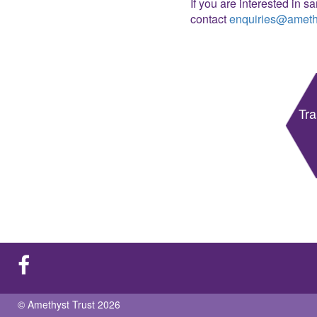
If you are interested in s
contact
enquiries@amethy
Tra
© Amethyst Trust 2026