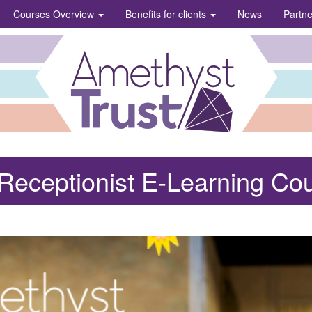
Courses Overview
Benefits for clients
News
Partn
Receptionist E-Learning Co