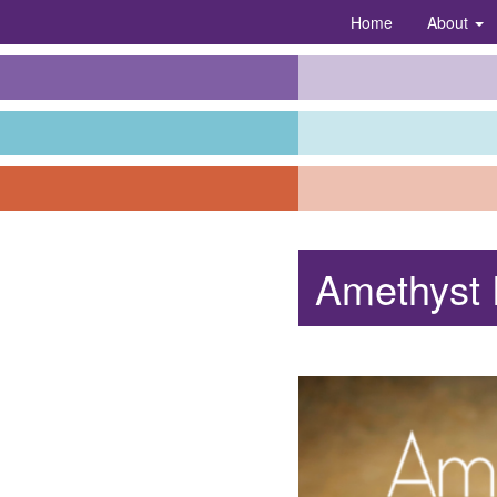
Home
About
Amethyst 