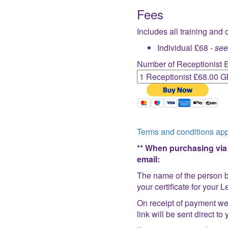
Fees
Includes all training and 
Individual £68 -
se
Number of Receptionist 
Terms and conditions app
** When purchasing via P
email:
The name of the person b
your certificate for your
On receipt of payment we 
link will be sent direct t