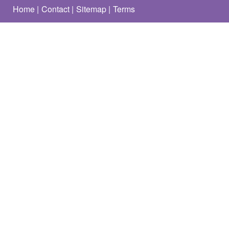
Home
Contact
Sitemap
Terms