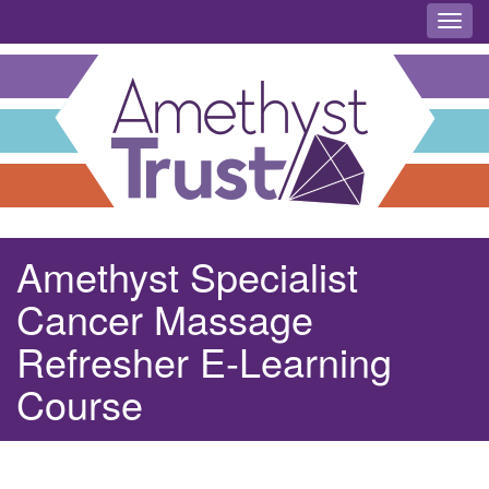
Toggl
Amethyst Specialist
Cancer Massage
Refresher E-Learning
Course