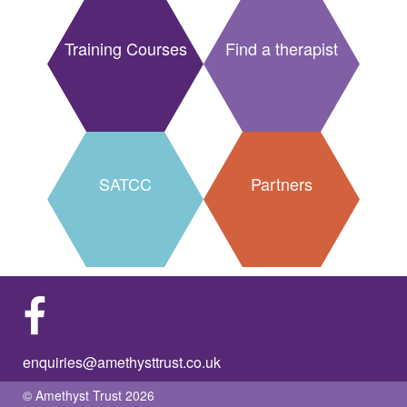
Training Courses
Find a therapist
SATCC
Partners
enquiries@amethysttrust.co.uk
© Amethyst Trust 2026