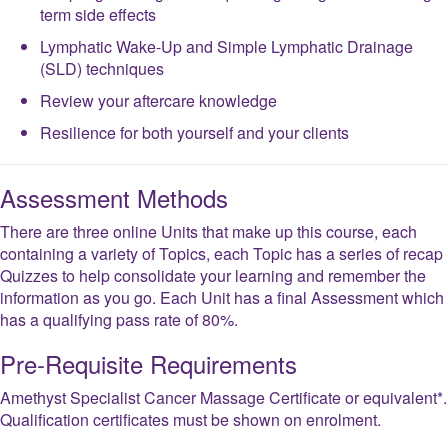
term side effects
Lymphatic Wake-Up and Simple Lymphatic Drainage
(SLD) techniques
Review your aftercare knowledge
Resilience‍ for both yourself and your clients
Assessment Methods
There are three online Units that make up this course, each
containing a variety of Topics, each Topic has a series of recap
Quizzes to help consolidate your learning and remember the
information as you go. Each Unit has a final Assessment which
has a qualifying pass rate of 80%.
Pre-Requisite Requirements
Amethyst Specialist Cancer Massage Certificate or equivalent*.
Qualification certificates must be shown on enrolment.