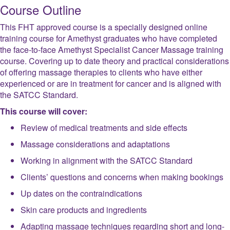
Course Outline
This FHT approved course is a specially designed online
training course for Amethyst graduates who have completed
the face-to-face Amethyst Specialist Cancer Massage training
course. Covering up to date theory and practical considerations
of offering massage therapies to clients who have either
experienced or are in treatment for cancer and is aligned with
the SATCC Standard.
This course will cover:
Review of medical treatments and side effects
Massage considerations and adaptations
Working in alignment with the SATCC Standard
Clients’ questions and concerns when making bookings
Up dates on the contraindications
Skin care products and ingredients
Adapting massage techniques regarding short and long-