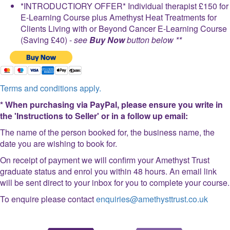
*INTRODUCTIORY OFFER* Individual therapist £150 for
E-Learning Course plus Amethyst Heat Treatments for
Clients Living with or Beyond Cancer E-Learning Course
(Saving £40) -
see
Buy Now
button below **
Terms and conditions apply.
* When purchasing via PayPal, please ensure you write in
the 'Instructions to Seller' or in a follow up email:
The name of the person booked for, the business name, the
date you are wishing to book for.
On receipt of payment we will confirm your Amethyst Trust
graduate status and enrol you within 48 hours. An email link
will be sent direct to your inbox for you to complete your course.
To enquire please contact
enquiries@amethysttrust.co.uk