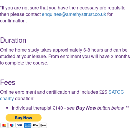
*If you are not sure that you have the necessary pre requisite
then please contact
enquiries@amethysttrust.co.uk
for
confirmation.
Duration
Online home study takes approximately 6-8 hours and can be
studied at your leisure. From enrolment you will have 2 months
to complete the course.
Fees
Online enrolment and certification and includes £25
SATCC
charity
donation:
Individual therapist £140 -
see
Buy Now
button below **