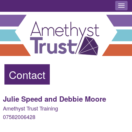
Toggl
Contact
Julie Speed and Debbie Moore
Amethyst Trust Training
07582006428