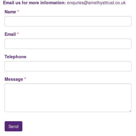
Email us for more information:
enquries@amethysttrust.co.uk
Name
Email
Telephone
Message
Email2
Send