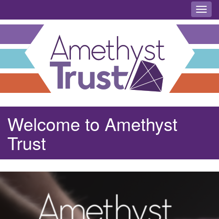
Toggl
Welcome to Amethyst
Trust