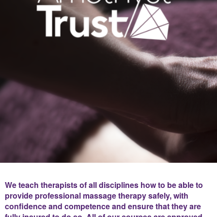
We teach therapists of all disciplines how to be able to
provide professional massage therapy safely, with
confidence and competence and ensure that they are
fully insured to do so. All of our courses are approved