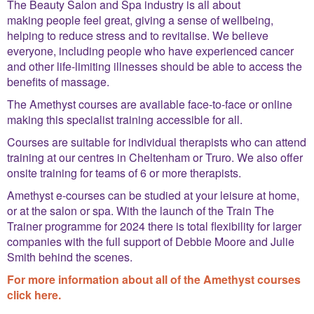
The Beauty Salon and Spa industry is all about
making people feel great, giving a sense of wellbeing,
helping to reduce stress and to revitalise. We believe
everyone, including people who have experienced cancer
and other life-limiting illnesses should be able to access the
benefits of massage.
The Amethyst courses are available face-to-face or online
making this specialist training accessible for all.
Courses are suitable for individual therapists who can attend
training at our centres in Cheltenham or Truro. We also offer
onsite training for teams of 6 or more therapists.
Amethyst e-courses can be studied at your leisure at home,
or at the salon or spa. With the launch of the Train The
Trainer programme for 2024 there is total flexibility for larger
companies with the full support of Debbie Moore and Julie
Smith behind the scenes.
For more information about all of the Amethyst courses
click here.