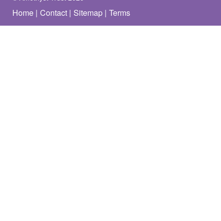
Home
Contact
Sitemap
Terms