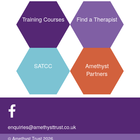
Training Courses
Find a Therapist
SATCC
Amethyst
Partners
enquiries@amethysttrust.co.uk
© Amethyst Trust 2026