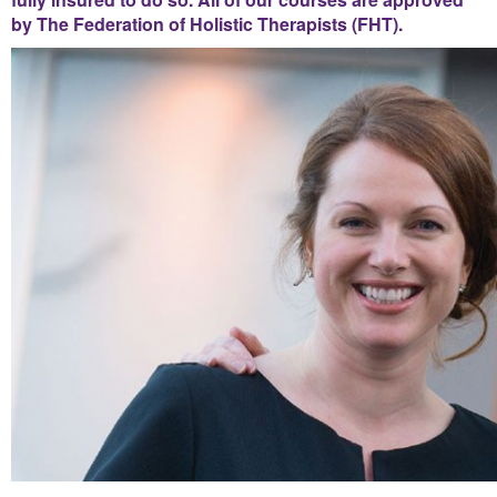
by The Federation of Holistic Therapists (FHT).