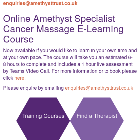
enquiries@amethysttrust.co.uk
Online Amethyst Specialist
Cancer Massage E-Learning
Course
Now available if you would like to learn in your own time and
at your own pace. The course will take you an estimated 6-
8 hours to complete and includes a 1 hour live assessment
by Teams Video Call. For more information or to book please
click
here.
Please enquire by emailing
enquiries@amethysttrust.co.uk
Training Courses
Find a Therapist