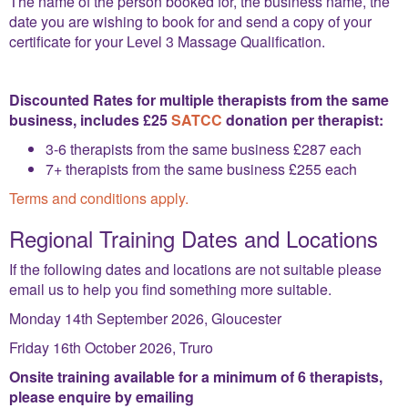
The name of the person booked for, the business name, the
date you are wishing to book for and send a copy of your
certificate for your Level 3 Massage Qualification.
Discounted Rates for multiple therapists from the same
business, includes £25
SATCC
donation per therapist:
3-6 therapists from the same business
£287 each
7+ therapists from the same business £255 each
Terms and conditions apply.
Regional Training Dates and Locations
If the following dates and locations are not suitable please
email us to help you find something more suitable.
Monday 14th September 2026, Gloucester
Friday 16th October 2026, Truro
Onsite training available for a minimum of 6 therapists,
please enquire by emailing