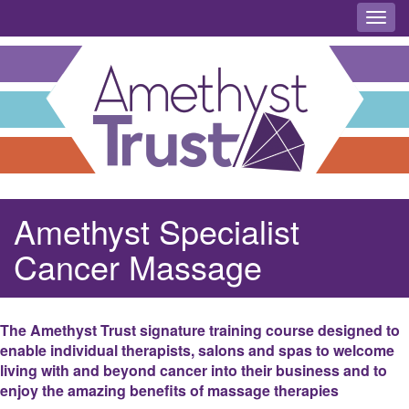
Toggl
Amethyst Specialist
Cancer Massage
The Amethyst Trust signature training course designed to
enable individual therapists, salons and spas to welcome
living with and beyond cancer into their business and to
enjoy the amazing benefits of massage therapies