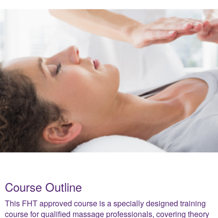
Course Outline
This FHT approved course is a specially designed training
course for qualified massage professionals, covering theory