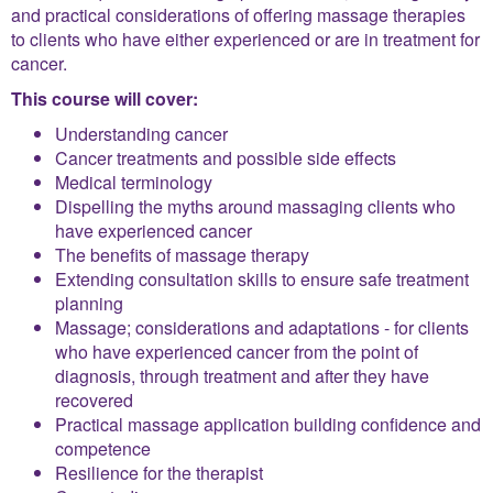
and practical considerations of offering massage therapies
to clients who have either experienced or are in treatment for
cancer.
This course will cover:
Understanding cancer
Cancer treatments and possible side effects
Medical terminology
Dispelling the myths around massaging clients who
have experienced cancer
The benefits of massage therapy
Extending consultation skills to ensure safe treatment
planning
Massage; considerations and adaptations - for clients
who have experienced cancer from the point of
diagnosis, through treatment and after they have
recovered
Practical massage application building confidence and
competence
Resilience for the therapist