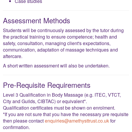
Case studies
Assessment Methods
Students will be continuously assessed by the tutor during
the practical training to ensure competence; health and
safety, consultation, managing client's expectations,
communication, adaptation of massage techniques and
aftercare.
A short written assessment will also be undertaken.
Pre-Requisite Requirements
Level 3 Qualification in Body Massage (e.g. ITEC, VTCT,
City and Guilds, CIBTAC) or equivalent*.
Qualification certificates must be shown on enrolment.
*If you are not sure that you have the necessary pre requisite
then please contact
enquiries@amethysttrust.co.uk
for
confirmation.