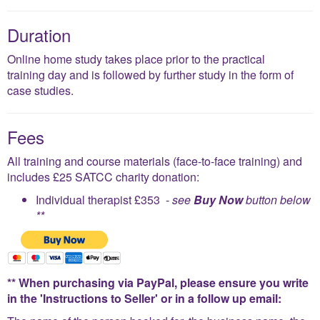
Duration
Online home study takes place prior to the practical
training day and is followed by further study in the form of
case studies.
Fees
All training and course materials (face-to-face training) and
includes £25 SATCC charity donation:
Individual therapist £353 -
see
Buy Now
button below
**
** When purchasing via PayPal, please ensure you write
in the 'Instructions to Seller' or in a follow up email: